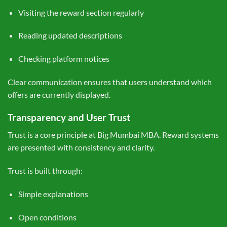
Visiting the reward section regularly
Reading updated descriptions
Checking platform notices
Clear communication ensures that users understand which
offers are currently displayed.
Transparency and User Trust
Trust is a core principle at Big Mumbai MBA. Reward systems
are presented with consistency and clarity.
Trust is built through:
Simple explanations
Open conditions