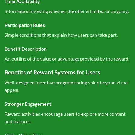
Time Availability
Information showing whether the offer is limited or ongoing.
Participation Rules
Simple conditions that explain how users can take part.
Benefit Description
An outline of the value or advantage provided by the reward.
Benefits of Reward Systems for Users
Well-designed incentive programs bring value beyond visual
appeal.
Stronger Engagement
Reward activities encourage users to explore more content
and features.