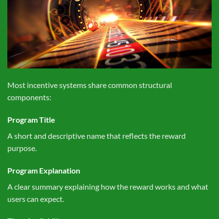
Most incentive systems share common structural
components:
Program Title
A short and descriptive name that reflects the reward
purpose.
Program Explanation
A clear summary explaining how the reward works and what
users can expect.