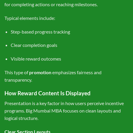
for completing actions or reaching milestones.
Typical elements include:
Step-based progress tracking
Clear completion goals
Visible reward outcomes
This type of
promotion
emphasizes fairness and
transparency.
How Reward Content Is Displayed
Presentation is a key factor in how users perceive incentive
programs. Big Mumbai MBA focuses on clean layouts and
logical structure.
Clear Section Layouts