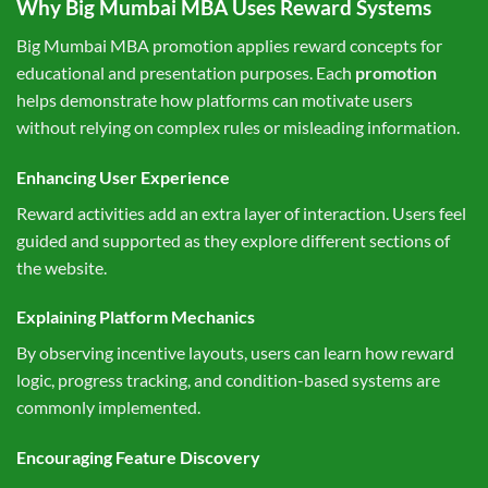
Why Big Mumbai MBA Uses Reward Systems
Big Mumbai MBA promotion applies reward concepts for
educational and presentation purposes. Each
promotion
helps demonstrate how platforms can motivate users
without relying on complex rules or misleading information.
Enhancing User Experience
Reward activities add an extra layer of interaction. Users feel
guided and supported as they explore different sections of
the website.
Explaining Platform Mechanics
By observing incentive layouts, users can learn how reward
logic, progress tracking, and condition-based systems are
commonly implemented.
Encouraging Feature Discovery