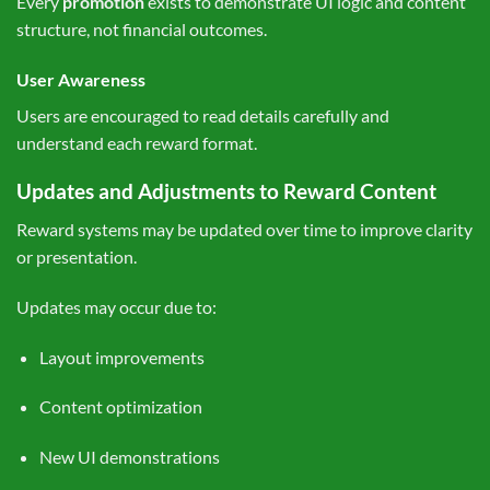
Every
promotion
exists to demonstrate UI logic and content
structure, not financial outcomes.
User Awareness
Users are encouraged to read details carefully and
understand each reward format.
Updates and Adjustments to Reward Content
Reward systems may be updated over time to improve clarity
or presentation.
Updates may occur due to:
Layout improvements
Content optimization
New UI demonstrations