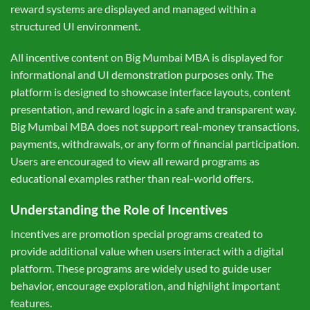
reward systems are displayed and managed within a
structured UI environment.
All incentive content on Big Mumbai MBA is displayed for
informational and UI demonstration purposes only. The
platform is designed to showcase interface layouts, content
presentation, and reward logic in a safe and transparent way.
Big Mumbai MBA does not support real-money transactions,
payments, withdrawals, or any form of financial participation.
Users are encouraged to view all reward programs as
educational examples rather than real-world offers.
Understanding the Role of Incentives
Incentives are promotion special programs created to
provide additional value when users interact with a digital
platform. These programs are widely used to guide user
behavior, encourage exploration, and highlight important
features.