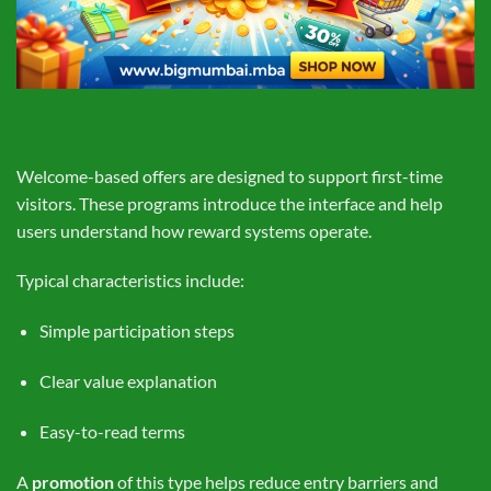
Welcome-based offers are designed to support first-time
visitors. These programs introduce the interface and help
users understand how reward systems operate.
Typical characteristics include:
Simple participation steps
Clear value explanation
Easy-to-read terms
A
promotion
of this type helps reduce entry barriers and