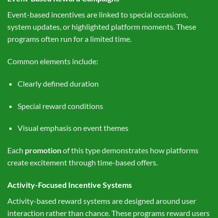
Event-based incentives are linked to special occasions,
system updates, or highlighted platform moments. These
programs often run for a limited time.
Common elements include:
Clearly defined duration
Special reward conditions
Visual emphasis on event themes
Each
promotion
of this type demonstrates how platforms
create excitement through time-based offers.
Activity-Focused Incentive Systems
Activity-based reward systems are designed around user
interaction rather than chance. These programs reward users