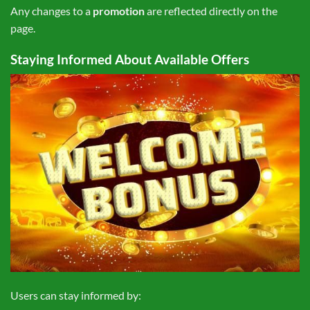
Any changes to a
promotion
are reflected directly on the
page.
Staying Informed About Available Offers
Users can stay informed by: