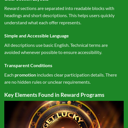
Reward sections are separated into readable blocks with
headings and short descriptions. This helps users quickly
understand what each offer represents.
Simple and Accessible Language
All descriptions use basic English. Technical terms are
avoided whenever possible to ensure accessibility.
Transparent Conditions
Each
promotion
includes clear participation details. There
are no hidden rules or unclear requirements.
Key Elements Found in Reward Programs