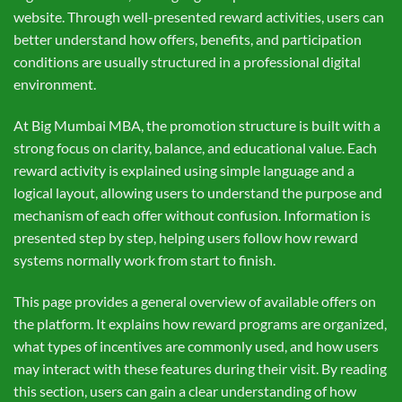
website. Through well-presented reward activities, users can
better understand how offers, benefits, and participation
conditions are usually structured in a professional digital
environment.
At Big Mumbai MBA, the promotion structure is built with a
strong focus on clarity, balance, and educational value. Each
reward activity is explained using simple language and a
logical layout, allowing users to understand the purpose and
mechanism of each offer without confusion. Information is
presented step by step, helping users follow how reward
systems normally work from start to finish.
This page provides a general overview of available offers on
the platform. It explains how reward programs are organized,
what types of incentives are commonly used, and how users
may interact with these features during their visit. By reading
this section, users can gain a clear understanding of how