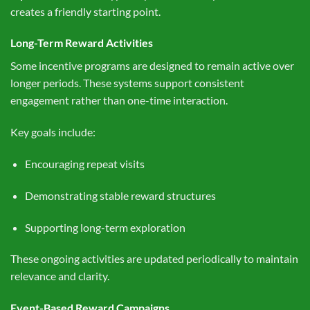
creates a friendly starting point.
Long-Term Reward Activities
Some incentive programs are designed to remain active over
longer periods. These systems support consistent
engagement rather than one-time interaction.
Key goals include:
Encouraging repeat visits
Demonstrating stable reward structures
Supporting long-term exploration
These ongoing activities are updated periodically to maintain
relevance and clarity.
Event-Based Reward Campaigns