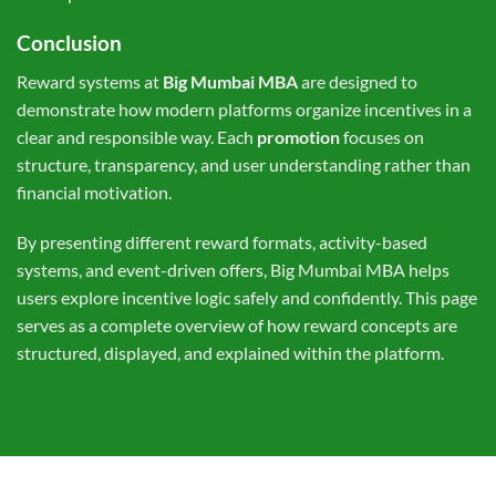
Conclusion
Reward systems at
Big Mumbai MBA
are designed to
demonstrate how modern platforms organize incentives in a
clear and responsible way. Each
promotion
focuses on
structure, transparency, and user understanding rather than
financial motivation.
By presenting different reward formats, activity-based
systems, and event-driven offers, Big Mumbai MBA helps
users explore incentive logic safely and confidently. This page
serves as a complete overview of how reward concepts are
structured, displayed, and explained within the platform.