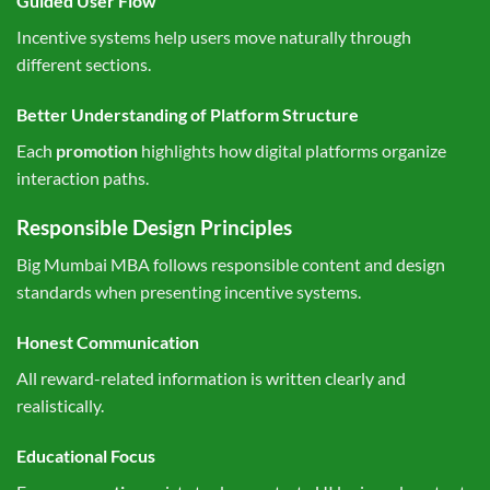
Guided User Flow
Incentive systems help users move naturally through
different sections.
Better Understanding of Platform Structure
Each
promotion
highlights how digital platforms organize
interaction paths.
Responsible Design Principles
Big Mumbai MBA follows responsible content and design
standards when presenting incentive systems.
Honest Communication
All reward-related information is written clearly and
realistically.
Educational Focus