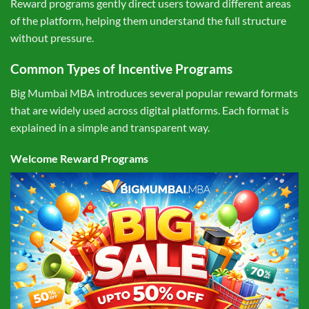
Reward programs gently direct users toward different areas
of the platform, helping them understand the full structure
without pressure.
Common Types of Incentive Programs
Big Mumbai MBA introduces several popular reward formats
that are widely used across digital platforms. Each format is
explained in a simple and transparent way.
Welcome Reward Programs