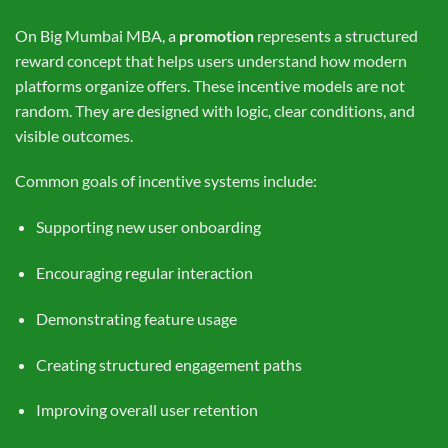
On Big Mumbai MBA, a
promotion
represents a structured
reward concept that helps users understand how modern
platforms organize offers. These incentive models are not
random. They are designed with logic, clear conditions, and
visible outcomes.
Common goals of incentive systems include:
Supporting new user onboarding
Encouraging regular interaction
Demonstrating feature usage
Creating structured engagement paths
Improving overall user retention