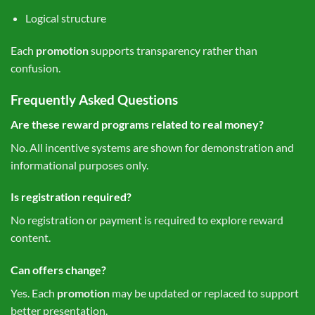
Logical structure
Each
promotion
supports transparency rather than
confusion.
Frequently Asked Questions
Are these reward programs related to real money?
No. All incentive systems are shown for demonstration and
informational purposes only.
Is registration required?
No registration or payment is required to explore reward
content.
Can offers change?
Yes. Each
promotion
may be updated or replaced to support
better presentation.