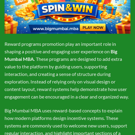
Reward programs promotion play an important role in
shaping a positive and engaging user experience on
Big
Mumbai MBA
.
These programs are designed to add extra
value to the platform by guiding users, supporting
interaction, and creating a sense of structure during
exploration. Instead of relying only on visual design or
content layout, reward systems help demonstrate how user
engagement can be encouraged in a clear and organized way.
Big Mumbai MBA uses reward-based concepts to explain
how modern platforms design incentive systems. These
systems are commonly used to welcome new users, support
regular interaction, and highlight important sections of a