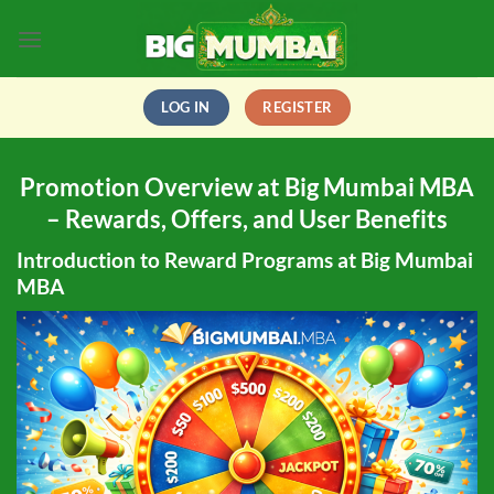
Skip
to
content
LOG IN
REGISTER
Promotion Overview at
Big Mumbai MBA
– Rewards, Offers, and User Benefits
Introduction to Reward Programs at Big Mumbai
MBA